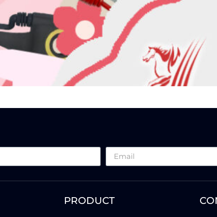
PRODUCT
CO