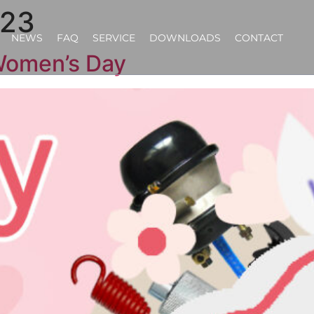
023
NEWS
FAQ
SERVICE
DOWNLOADS
CONTACT
omen’s Day