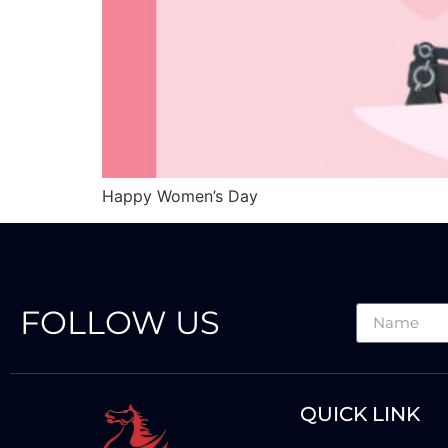
Happy Women’s Day
FOLLOW US
QUICK LINK