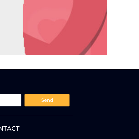
Send
NTACT