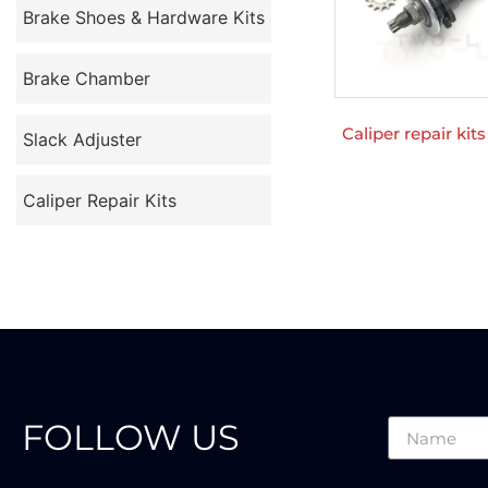
Brake Shoes & Hardware Kits
Brake Chamber
Caliper repair kit
Slack Adjuster
Caliper Repair Kits
FOLLOW US