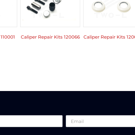
s 110001
Caliper Repair Kits 120066
Caliper Repair Kits 12