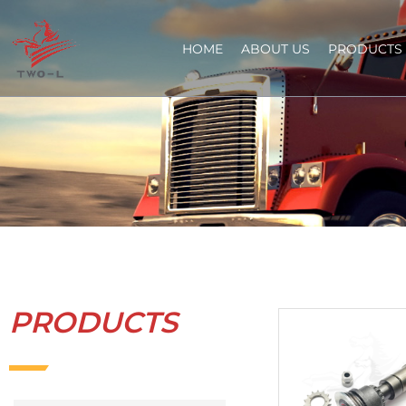
HOME
ABOUT US
PRODUCTS
PRODUCTS