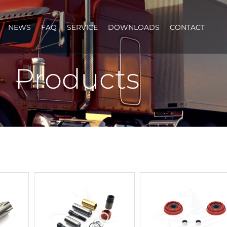
NEWS
FAQ
SERVICE
DOWNLOADS
CONTACT
Products