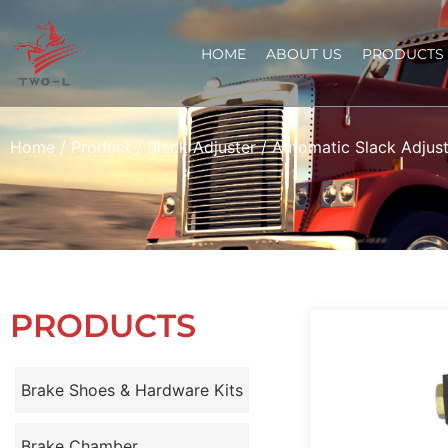
HOME
ABOUT US
PRODUCTS
Home
/
Product
/
Slack Adjuster
/
Automatic Slack Adjust
PRODUCTS
Brake Shoes & Hardware Kits
Brake Chamber