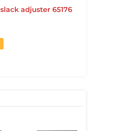
slack adjuster 65176