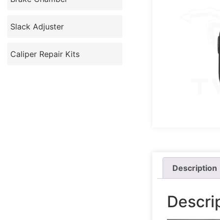
Slack Adjuster
Caliper Repair Kits
Description
Descri