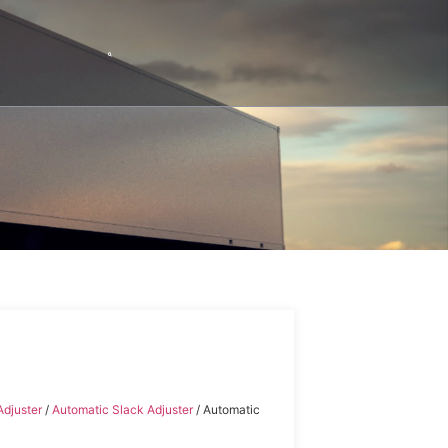
Adjuster
/
Automatic Slack Adjuster
/ Automatic