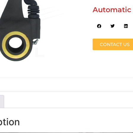
Automatic 
CONTACT US
ption