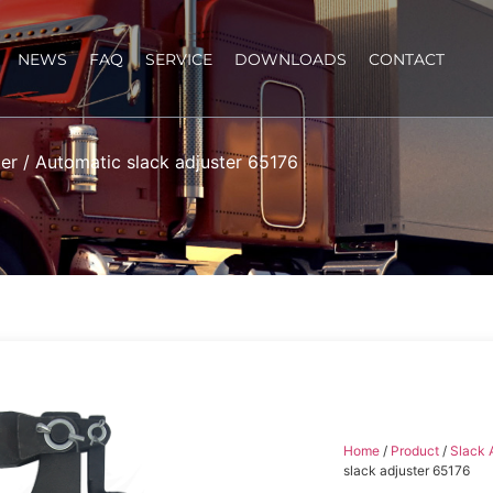
NEWS
FAQ
SERVICE
DOWNLOADS
CONTACT
er
/ Automatic slack adjuster 65176
Home
/
Product
/
Slack 
slack adjuster 65176