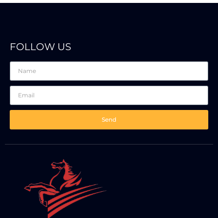
FOLLOW US
Send