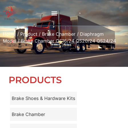
Home
/
Product
/
Brake Chamber
/
Diaphragm
Model
/ Brake Chamber QS16/24 QS20/24 QS24/24
PRODUCTS
Brake Shoes & Hardware Kits
Brake Chamber