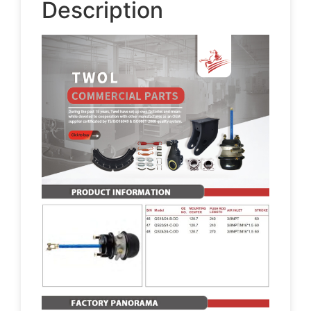
Description