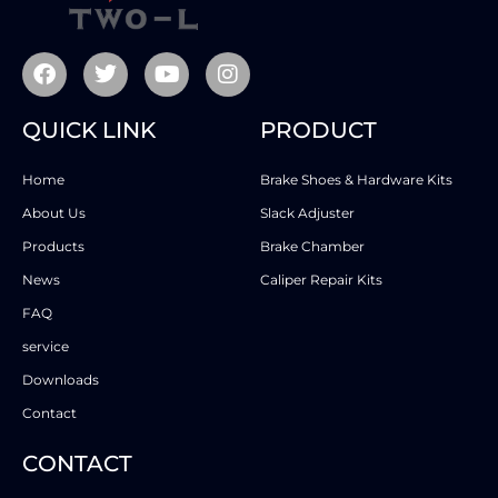
QUICK LINK
PRODUCT
Home
Brake Shoes & Hardware Kits
About Us
Slack Adjuster
Products
Brake Chamber
News
Caliper Repair Kits
FAQ
service
Downloads
Contact
CONTACT