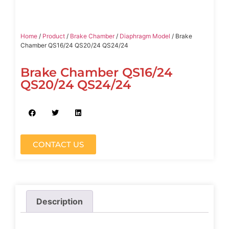
Home
/
Product
/
Brake Chamber
/
Diaphragm Model
/ Brake
Chamber QS16/24 QS20/24 QS24/24
Brake Chamber QS16/24
QS20/24 QS24/24
CONTACT US
Description