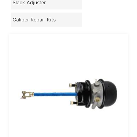
Slack Adjuster
Caliper Repair Kits