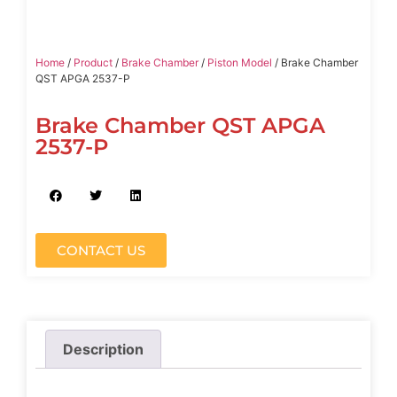
Home
/
Product
/
Brake Chamber
/
Piston Model
/ Brake Chamber
QST APGA 2537-P
Brake Chamber QST APGA
2537-P
CONTACT US
Description