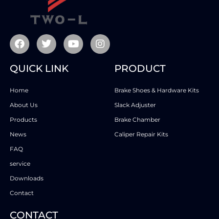
QUICK LINK
PRODUCT
Home
Brake Shoes & Hardware Kits
About Us
Slack Adjuster
Products
Brake Chamber
News
Caliper Repair Kits
FAQ
service
Downloads
Contact
CONTACT