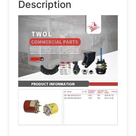
Description