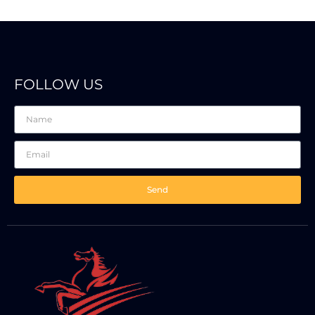
FOLLOW US
Send