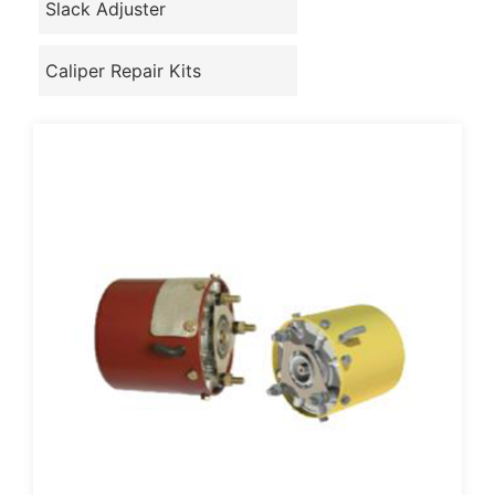
Slack Adjuster
Caliper Repair Kits