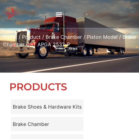
Home
/
Product
/
Brake Chamber
/
Piston Model
/ Brake
Chamber QST APGA 2537-P
PRODUCTS
Brake Shoes & Hardware Kits
Brake Chamber