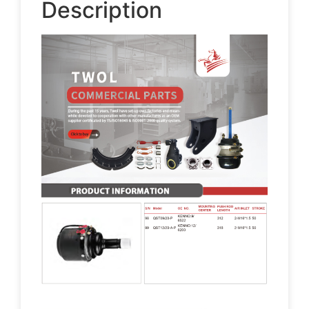
Description