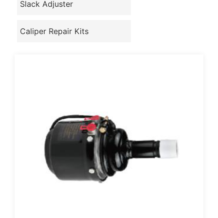
Slack Adjuster
Caliper Repair Kits