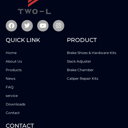
QUICK LINK
PRODUCT
Home
Brake Shoes & Hardware Kits
About Us
Slack Adjuster
Products
Brake Chamber
News
Caliper Repair Kits
FAQ
service
Downloads
Contact
CONTACT