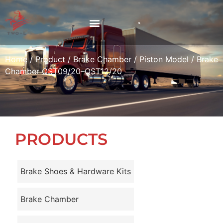
Home
/
Product
/
Brake Chamber
/
Piston Model
/ Brake
Chamber QST09/20–QST12/20
PRODUCTS
Brake Shoes & Hardware Kits
Brake Chamber