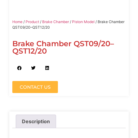
Home
/
Product
/
Brake Chamber
/
Piston Model
/ Brake Chamber
QST09/20–QST12/20
Brake Chamber QST09/20–
QST12/20
CONTACT US
Description