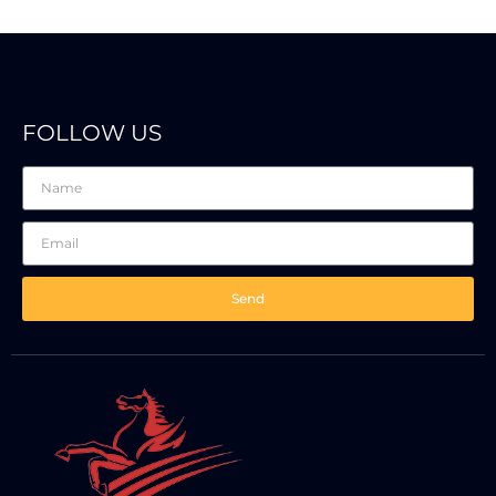
FOLLOW US
Send