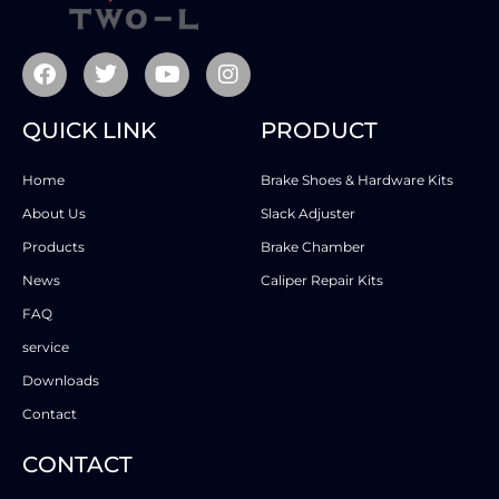
QUICK LINK
PRODUCT
Home
Brake Shoes & Hardware Kits
About Us
Slack Adjuster
Products
Brake Chamber
News
Caliper Repair Kits
FAQ
service
Downloads
Contact
CONTACT