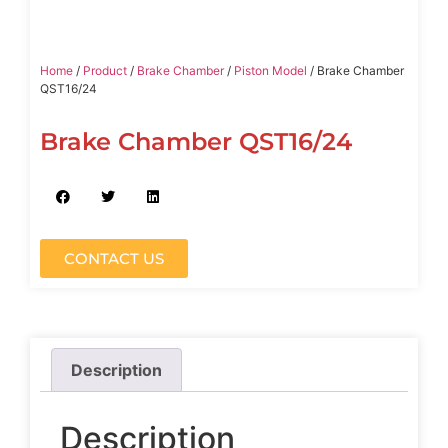
Home
/
Product
/
Brake Chamber
/
Piston Model
/ Brake Chamber
QST16/24
Brake Chamber QST16/24
CONTACT US
Description
Description