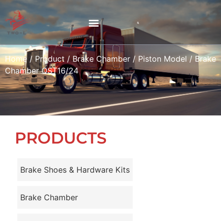
Home
/
Product
/
Brake Chamber
/
Piston Model
/ Brake
Chamber QST16/24
PRODUCTS
Brake Shoes & Hardware Kits
Brake Chamber