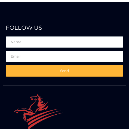
FOLLOW US
Send