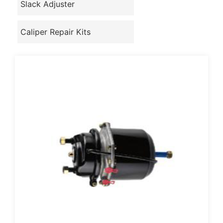
Slack Adjuster
Caliper Repair Kits