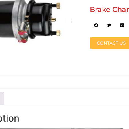
Brake Cha
CONTACT US
ption