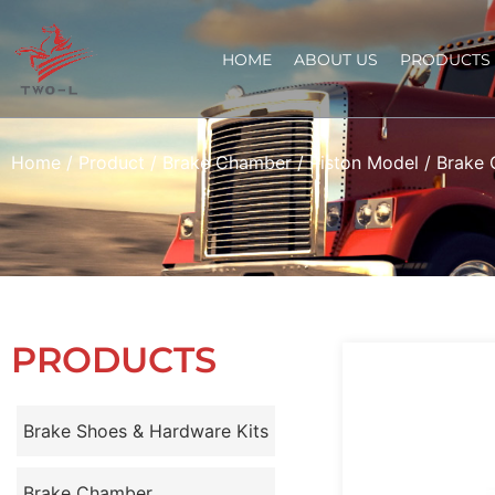
HOME
ABOUT US
PRODUCTS
Home
/
Product
/
Brake Chamber
/
Piston Model
/ Brake
PRODUCTS
Brake Shoes & Hardware Kits
Brake Chamber