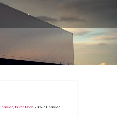
 Chamber
/
Piston Model
/ Brake Chamber