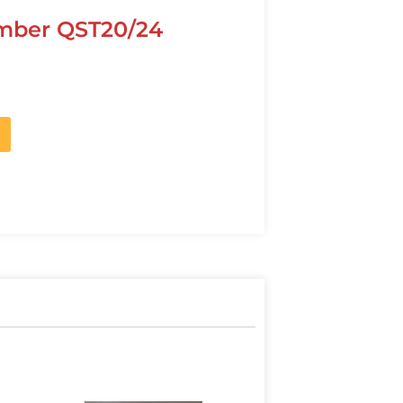
mber QST20/24