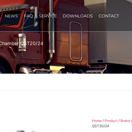
NEWS
FAQ
SERVICE
DOWNLOADS
CONTACT
 Chamber QST20/24
Home
/
Product
/
Brake
QST20/24