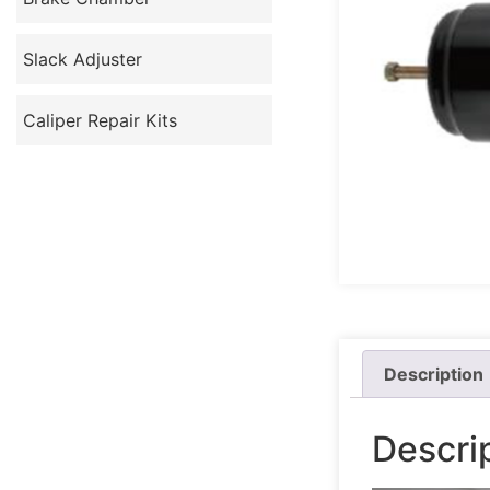
Slack Adjuster
Caliper Repair Kits
Description
Descri