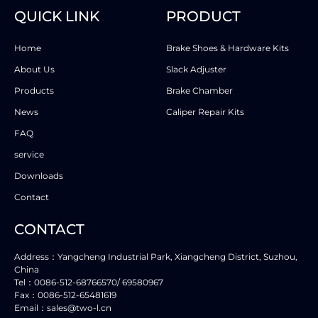
QUICK LINK
PRODUCT
Home
Brake Shoes & Hardware Kits
About Us
Slack Adjuster
Products
Brake Chamber
News
Caliper Repair Kits
FAQ
service
Downloads
Contact
CONTACT
Address：Yangcheng Industrial Park, Xiangcheng District, Suzhou,
China
Tel：0086-512-68766570/ 69580967
Fax：0086-512-65481619
Email：sales@two-l.cn