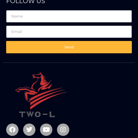
FOLLOW US
Send