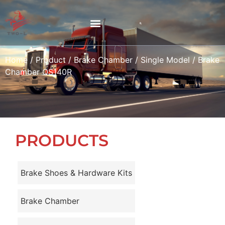
Home
/
Product
/
Brake Chamber
/
Single Model
/ Brake
Chamber QS140R
PRODUCTS
Brake Shoes & Hardware Kits
Brake Chamber