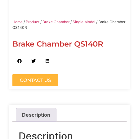
Home
/
Product
/
Brake Chamber
/
Single Model
/ Brake Chamber
QS140R
Brake Chamber QS140R
CONTACT US
Description
Description