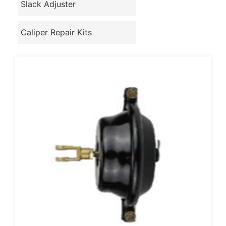
Slack Adjuster
Caliper Repair Kits