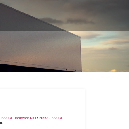
Shoes & Hardware Kits
/
Brake Shoes &
1E