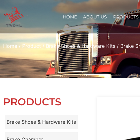
HOME
ABOUT US
PRODUCTS
Home
/
Product
/
Brake Shoes & Hardware Kits
/
Brake S
PRODUCTS
Brake Shoes & Hardware Kits
Brake Chamber