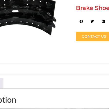
Brake Shoe
CONTACT US
ption