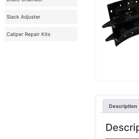
Slack Adjuster
Caliper Repair Kits
Description
Descri