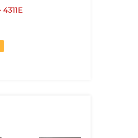
 4311E