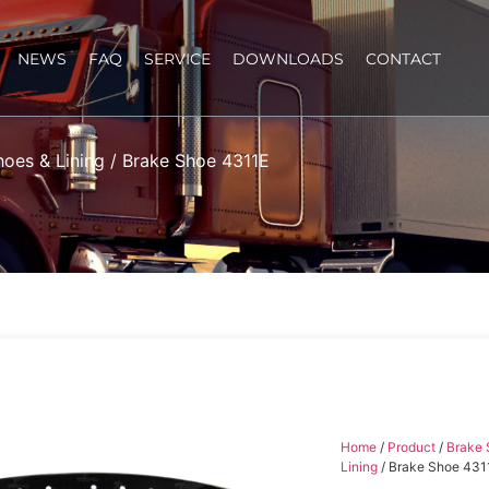
NEWS
FAQ
SERVICE
DOWNLOADS
CONTACT
hoes & Lining
/ Brake Shoe 4311E
Home
/
Product
/
Brake 
Lining
/ Brake Shoe 431