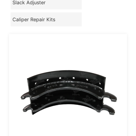
Slack Adjuster
Caliper Repair Kits