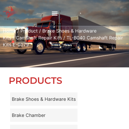
Home
/
Product
/
Brake Shoes & Hardware
Kits
/
Camshaft Repair Kits
/ TL-B040 Camshaft Repair
Kits E-9079
PRODUCTS
Brake Shoes & Hardware Kits
Brake Chamber