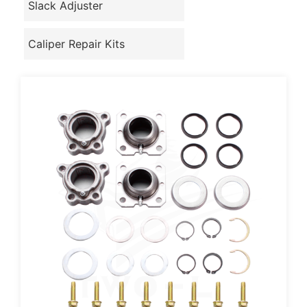
Slack Adjuster
Caliper Repair Kits