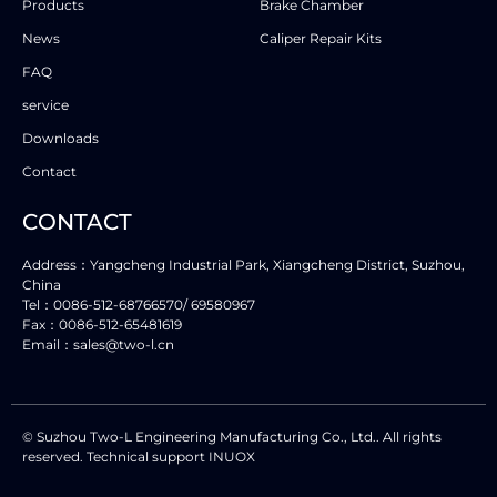
Products
Brake Chamber
News
Caliper Repair Kits
FAQ
service
Downloads
Contact
CONTACT
Address：Yangcheng Industrial Park, Xiangcheng District, Suzhou,
China
Tel：0086-512-68766570/ 69580967
Fax：0086-512-65481619
Email：sales@two-l.cn
© Suzhou Two-L Engineering Manufacturing Co., Ltd.. All rights
reserved. Technical support INUOX