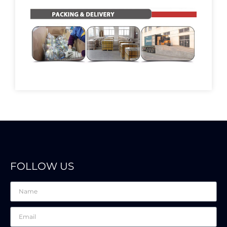
FOLLOW US