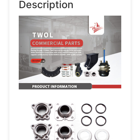
Description