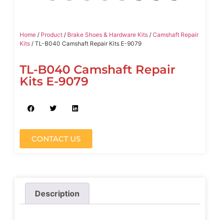
Home
/
Product
/
Brake Shoes & Hardware Kits
/
Camshaft Repair
Kits
/ TL-B040 Camshaft Repair Kits E-9079
TL-B040 Camshaft Repair
Kits E-9079
CONTACT US
Description