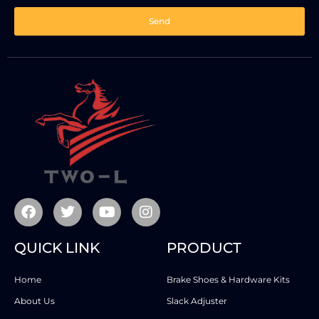
Send
QUICK LINK
PRODUCT
Home
Brake Shoes & Hardware Kits
About Us
Slack Adjuster